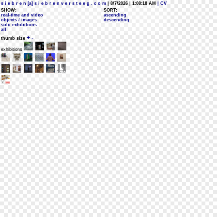
s i e b r e n [a] s i e b r e n v e r s t e e g . c o m
| 8/7/2026 | 1:08:18 AM
| CV
SHOW:
SORT:
real-time and video
ascending
objects / images
descending
solo exhibitions
all
+
-
thumb size
exhibitions