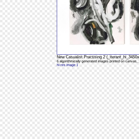
New Casualist Practising 2 (_iterant_hi_345
6 algorithmically generated images printed on canvas, 
hi-res image 1