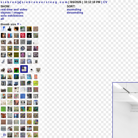
s i e b r e n [a] s i e b r e n v e r s t e e g . c o m
| 8/6/2026 | 10:12:18 PM
| CV
SHOW:
SORT:
real-time and video
ascending
objects / images
descending
solo exhibitions
all
+
-
thumb size