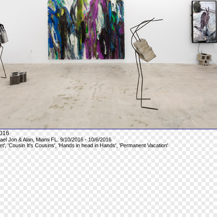
016
hael Jon & Alan, Miami FL. 9/10/2016 - 10/6/2016
et', 'Cousin It's Cousins', 'Hands in head in Hands', 'Permanent Vacation'