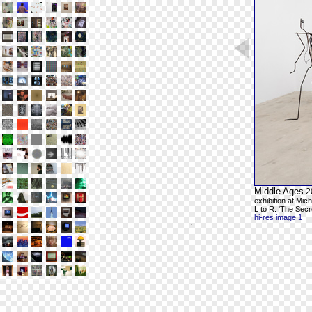
Middle Ages
2
exhibition at Mic
L to R: 'The Secr
hi-res image 1