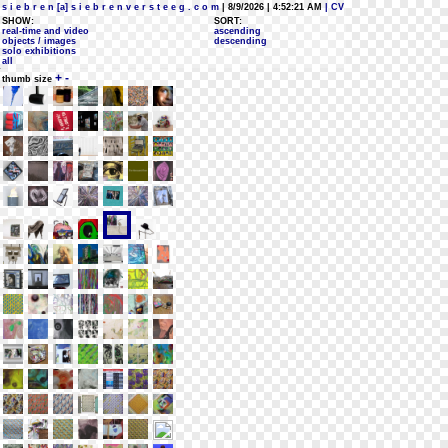
s i e b r e n [a] s i e b r e n v e r s t e e g . c o m
| 8/9/2026 | 4:52:21 AM
| CV
SHOW:
SORT:
real-time and video
ascending
objects / images
descending
solo exhibitions
all
+
-
thumb size