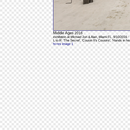
Middle Ages
2016
exhibition at Michael Jon & Alan, Miami FL. 9/10/2016 -
L to R: 'The Secret', 'Cousin It's Cousins', 'Hands in h
hi-res image 1