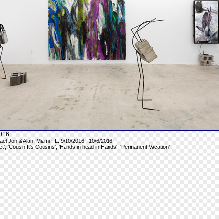
016
hael Jon & Alan, Miami FL. 9/10/2016 - 10/6/2016
et', 'Cousin It's Cousins', 'Hands in head in Hands', 'Permanent Vacation'