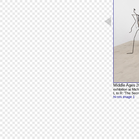
Middle Ages
2
exhibition at Mic
L to R: 'The Secr
hi-res image 1