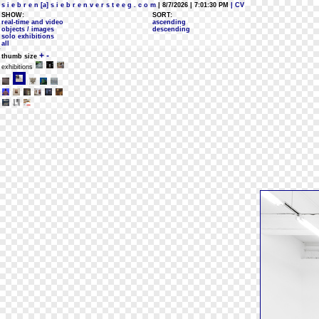
s i e b r e n [a] s i e b r e n v e r s t e e g . c o m
| 8/7/2026 | 7:01:30 PM
| CV
SHOW:
SORT:
real-time and video
ascending
objects / images
descending
solo exhibitions
all
+
-
thumb size
exhibitions