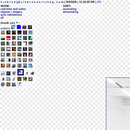
s i e b r e n [a] s i e b r e n v e r s t e e g . c o m
| 8/5/2026 | 11:54:55 PM
| CV
SHOW:
SORT:
real-time and video
ascending
objects / images
descending
solo exhibitions
all
+
-
thumb size
realtime