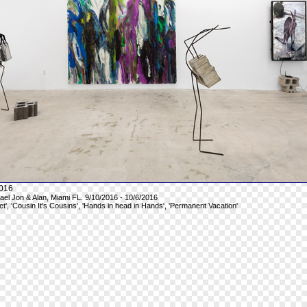
016
hael Jon & Alan, Miami FL. 9/10/2016 - 10/6/2016
et', 'Cousin It's Cousins', 'Hands in head in Hands', 'Permanent Vacation'