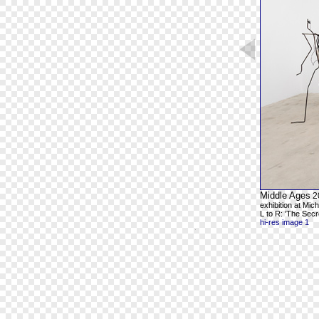
Middle Ages
2
exhibition at Mic
L to R: 'The Secr
hi-res image 1