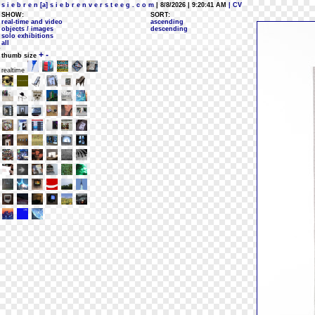
s i e b r e n [a] s i e b r e n v e r s t e e g . c o m
| 8/8/2026 | 9:20:41 AM
| CV
SHOW:
SORT:
real-time and video
ascending
objects / images
descending
solo exhibitions
all
+
-
thumb size
realtime