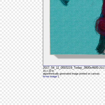
2017_04_11_0003219_Today_3800x4600
201
16 x 20 in
algorithmically generated image printed on canvas
hi-res image 1