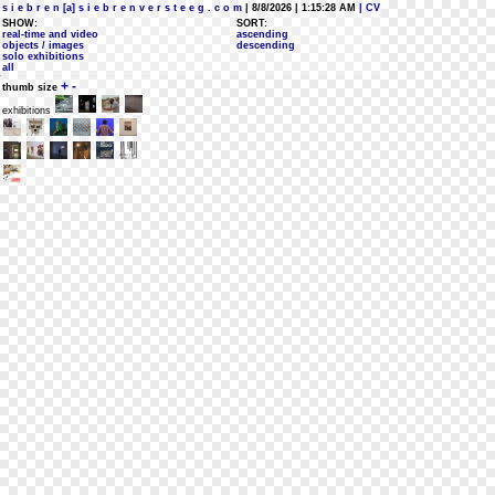
s i e b r e n [a] s i e b r e n v e r s t e e g . c o m
| 8/8/2026 | 1:15:28 AM
| CV
SHOW:
SORT:
real-time and video
ascending
objects / images
descending
solo exhibitions
all
+
-
thumb size
exhibitions