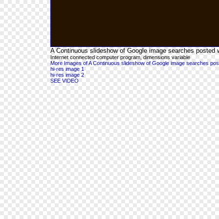
A Continuous slideshow of Google image searches posted wit
Internet connected computer program, dimensions variable
More Images of A Continuous slideshow of Google image searches posted 
hi-res image 1
hi-res image 2
SEE VIDEO