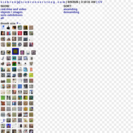
s i e b r e n [a] s i e b r e n v e r s t e e g . c o m
| 8/9/2026 | 3:10:31 AM
| CV
SHOW:
SORT:
real-time and video
ascending
objects / images
descending
solo exhibitions
all
+
-
thumb size