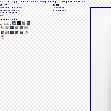
s i e b r e n [a] s i e b r e n v e r s t e e g . c o m
| 8/8/2026 | 3:38:49 AM
| CV
SHOW:
SORT:
real-time and video
ascending
objects / images
descending
solo exhibitions
all
+
-
thumb size
exhibitions