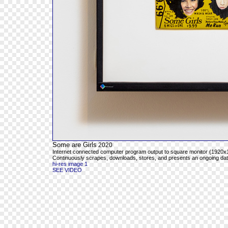
Some are Girls
2020
Internet connected computer program output to square monitor (1920x1
Continuously scrapes, downloads, stores, and presents an ongoing databa
hi-res image 1
SEE VIDEO