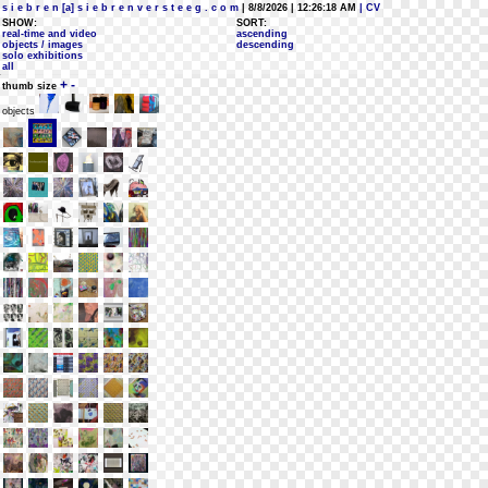
s i e b r e n [a] s i e b r e n v e r s t e e g . c o m
| 8/8/2026 | 12:26:18 AM
| CV
SHOW:
SORT:
real-time and video
ascending
objects / images
descending
solo exhibitions
all
+
-
thumb size
objects