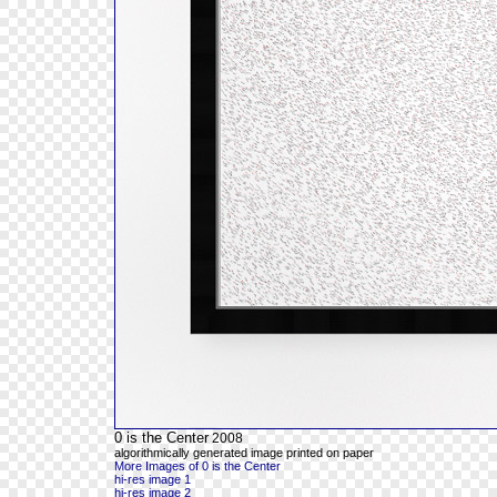
0 is the Center
2008
algorithmically generated image printed on paper
More Images of 0 is the Center
hi-res image 1
hi-res image 2