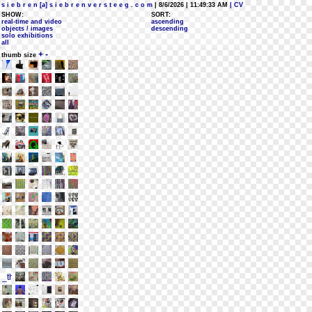
s i e b r e n [a] s i e b r e n v e r s t e e g . c o m
| 8/6/2026 | 11:49:33 AM
| CV
SHOW:
SORT:
real-time and video
ascending
objects / images
descending
solo exhibitions
all
+
-
thumb size