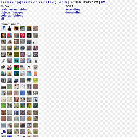
s i e b r e n [a] s i e b r e n v e r s t e e g . c o m
| 8/7/2026 | 3:43:27 PM
| CV
SHOW:
SORT:
real-time and video
ascending
objects / images
descending
solo exhibitions
all
+
-
thumb size