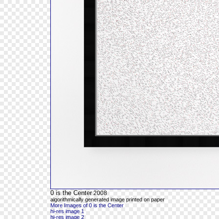
0 is the Center
2008
algorithmically generated image printed on paper
More Images of 0 is the Center
hi-res image 1
hi-res image 2