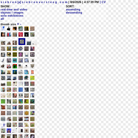
s i e b r e n [a] s i e b r e n v e r s t e e g . c o m
| 8/6/2026 | 4:37:39 PM
| CV
SHOW:
SORT:
real-time and video
ascending
objects / images
descending
solo exhibitions
all
+
-
thumb size