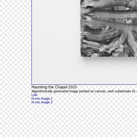
Haunting the Chapel
2020
Algorithmically generated image printed on canvas, web subdomain 41 x
Link
hi-res image 1
hi-res image 2