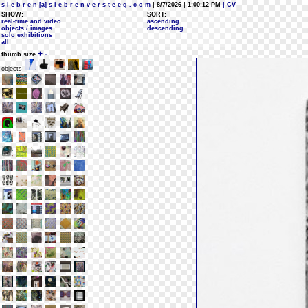
s i e b r e n [a] s i e b r e n v e r s t e e g . c o m
| 8/7/2026 | 1:00:12 PM
| CV
SHOW:
SORT:
real-time and video
ascending
objects / images
descending
solo exhibitions
all
+
-
thumb size
objects