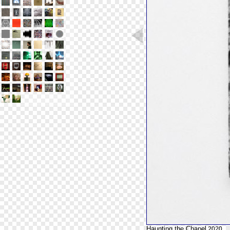
Haunting the Chapel
2020