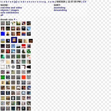
s i e b r e n [a] s i e b r e n v e r s t e e g . c o m
| 8/8/2026 | 12:57:55 PM
| CV
SHOW:
SORT:
real-time and video
ascending
objects / images
descending
solo exhibitions
all
+
-
thumb size