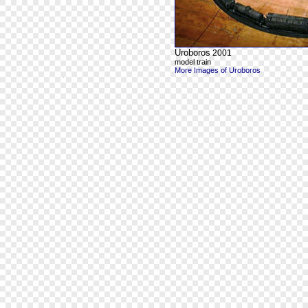
Uroboros
2001
model train
More Images of Uroboros