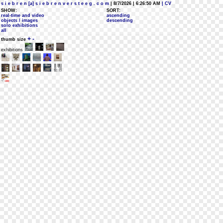
s i e b r e n [a] s i e b r e n v e r s t e e g . c o m
| 8/7/2026 | 6:26:50 AM
| CV
SHOW:
SORT:
real-time and video
ascending
objects / images
descending
solo exhibitions
all
+
-
thumb size
exhibitions