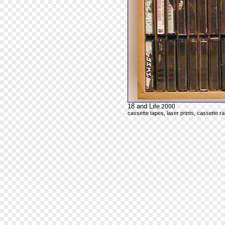
18 and Life
2000
cassette tapes, laser prints, cassette r