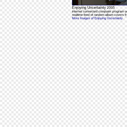
Enjoying Uncertainty
2005
internet connected computer program o
realtime feed of random album covers f
More Images of Enjoying Uncertainty