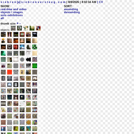
s i e b r e n [a] s i e b r e n v e r s t e e g . c o m
| 8/8/2026 | 8:02:34 AM
| CV
SHOW:
SORT:
real-time and video
ascending
objects / images
descending
solo exhibitions
all
+
-
thumb size
objects