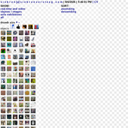
s i e b r e n [a] s i e b r e n v e r s t e e g . c o m
| 8/6/2026 | 5:46:01 PM
| CV
SHOW:
SORT:
real-time and video
ascending
objects / images
descending
solo exhibitions
all
+
-
thumb size
objects