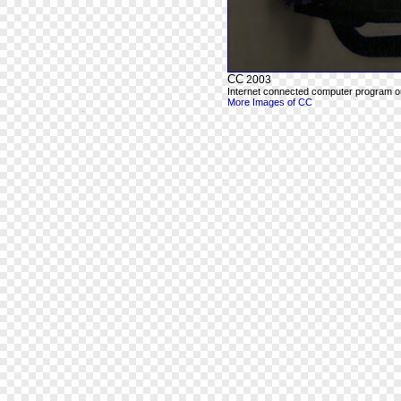
CC
2003
Internet connected computer program out
More Images of CC