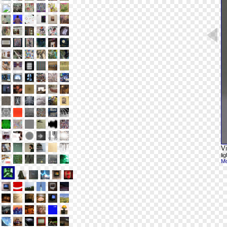
V
li
Mo