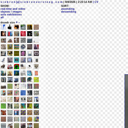
s i e b r e n [a] s i e b r e n v e r s t e e g . c o m
| 8/8/2026 | 2:23:14 AM
| CV
SHOW:
SORT:
real-time and video
ascending
objects / images
descending
solo exhibitions
all
+
-
thumb size