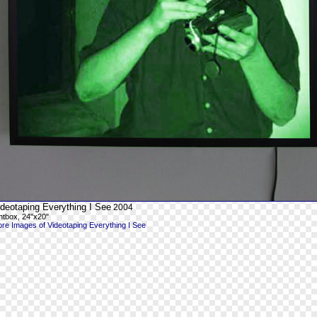
ideotaping Everything I See
2004
ghtbox, 24"x20"
re Images of Videotaping Everything I See