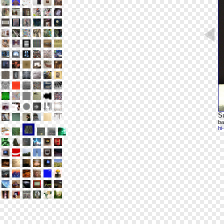
Su
ba
hi