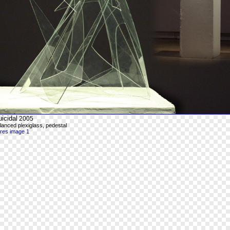
icidal
2005
lanced plexiglass, pedestal
-res image 1