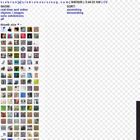
s i e b r e n [a] s i e b r e n v e r s t e e g . c o m
| 8/8/2026 | 3:44:23 AM
| CV
SHOW:
SORT:
real-time and video
ascending
objects / images
descending
solo exhibitions
all
+
-
thumb size