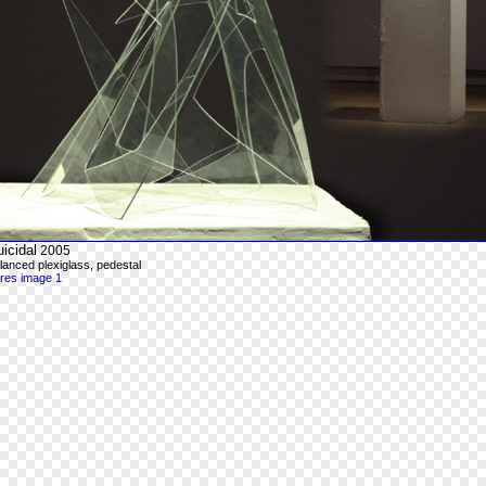
icidal
2005
lanced plexiglass, pedestal
-res image 1