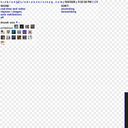
s i e b r e n [a] s i e b r e n v e r s t e e g . c o m
| 8/6/2026 | 9:52:28 PM
| CV
SHOW:
SORT:
real-time and video
ascending
objects / images
descending
solo exhibitions
all
+
-
thumb size
exhibitions