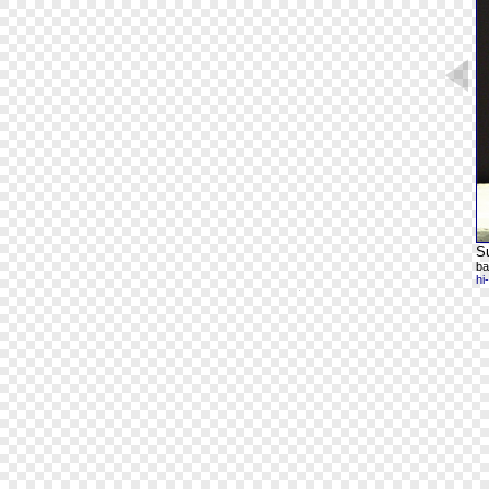
Su
ba
hi