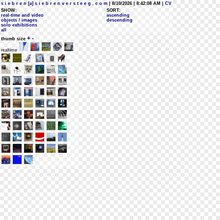
s i e b r e n [a] s i e b r e n v e r s t e e g . c o m
| 8/10/2026 | 8:42:08 AM
| CV
SHOW:
SORT:
real-time and video
ascending
objects / images
descending
solo exhibitions
all
+
-
thumb size
realtime