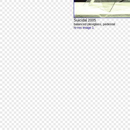
Suicidal
2005
balanced plexiglass, pedestal
hi-res image 1