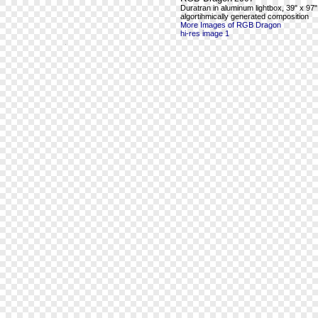
Duratran in aluminum lightbox, 39" x 97"
algortihmically generated composition
More Images of RGB Dragon
hi-res image 1