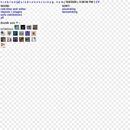
s i e b r e n [a] s i e b r e n v e r s t e e g . c o m
| 8/8/2026 | 3:08:06 PM
| CV
SHOW:
SORT:
real-time and video
ascending
objects / images
descending
solo exhibitions
all
+
-
thumb size
exhibitions