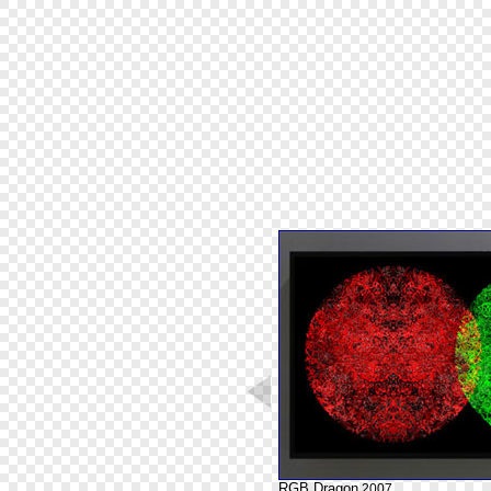
RGB Dragon
2007