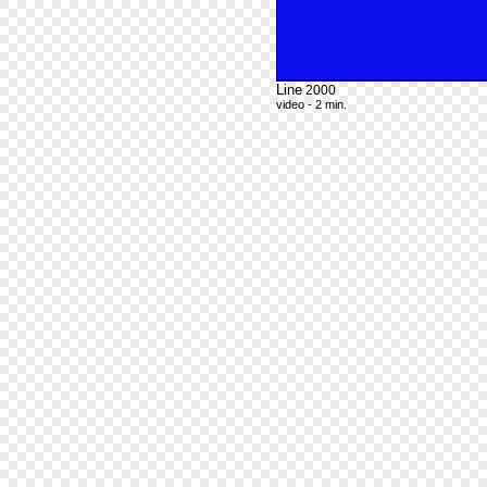
Line
2000
video - 2 min.