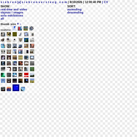
s i e b r e n [a] s i e b r e n v e r s t e e g . c o m
| 8/10/2026 | 12:00:40 PM
| CV
SHOW:
SORT:
real-time and video
ascending
objects / images
descending
solo exhibitions
all
+
-
thumb size
realtime