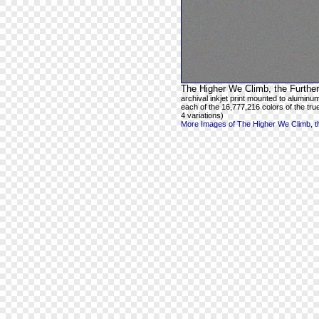
The Higher We Climb, the Further
archival inkjet print mounted to aluminum
each of the 16,777,216 colors of the true
4 variations)
More Images of The Higher We Climb, th