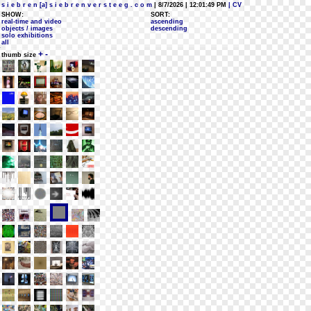
s i e b r e n [a] s i e b r e n v e r s t e e g . c o m
| 8/7/2026 | 12:01:49 PM
| CV
SHOW:
SORT:
real-time and video
ascending
objects / images
descending
solo exhibitions
all
+
-
thumb size