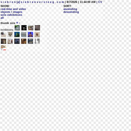
s i e b r e n [a] s i e b r e n v e r s t e e g . c o m
| 8/7/2026 | 11:44:00 AM
| CV
SHOW:
SORT:
real-time and video
ascending
objects / images
descending
solo exhibitions
all
+
-
thumb size
exhibitions