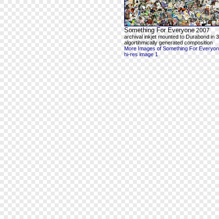
Something For Everyone
2007
archival inkjet mounted to Durabond in 3
algortihmically generated composition
More Images of Something For Everyo
hi-res image 1