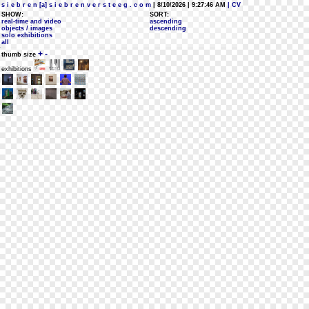
s i e b r e n [a] s i e b r e n v e r s t e e g . c o m
| 8/10/2026 | 9:27:46 AM
| CV
SHOW:
SORT:
real-time and video
ascending
objects / images
descending
solo exhibitions
all
+
-
thumb size
exhibitions