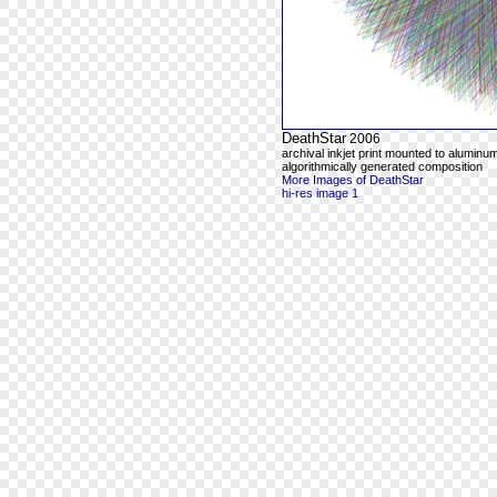
DeathStar
2006
archival inkjet print mounted to aluminum
algorithmically generated composition
More Images of DeathStar
hi-res image 1