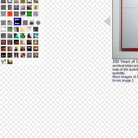
100 Years of 
archival inkjet p
map of the quanti
quantitly
More Images of 
hi-res image 1