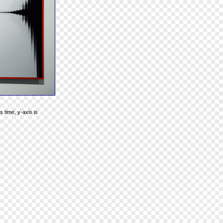
 time, y-axis is