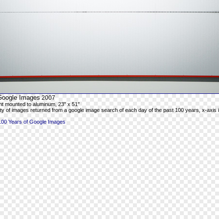
Google Images
2007
rint mounted to aluminum, 23" x 51"
ty of images returned from a google image search of each day of the past 100 years, x-axis is
100 Years of Google Images