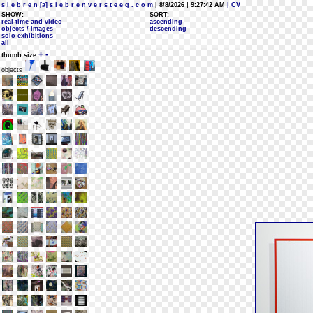
s i e b r e n [a] s i e b r e n v e r s t e e g . c o m
| 8/8/2026 | 9:27:42 AM
| CV
SHOW:
SORT:
real-time and video
ascending
objects / images
descending
solo exhibitions
all
+
-
thumb size
objects