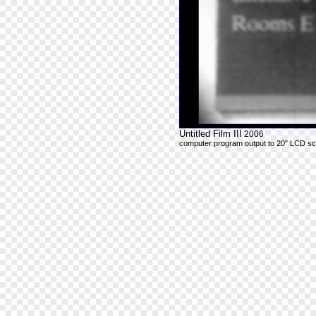
Untitled Film III
2006
computer program output to 20" LCD s