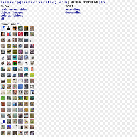
s i e b r e n [a] s i e b r e n v e r s t e e g . c o m
| 8/8/2026 | 9:09:00 AM
| CV
SHOW:
SORT:
real-time and video
ascending
objects / images
descending
solo exhibitions
all
+
-
thumb size