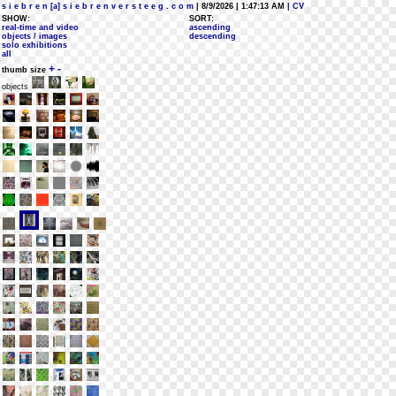
s i e b r e n [a] s i e b r e n v e r s t e e g . c o m
| 8/9/2026 | 1:47:13 AM
| CV
SHOW:
SORT:
real-time and video
ascending
objects / images
descending
solo exhibitions
all
+
-
thumb size
objects