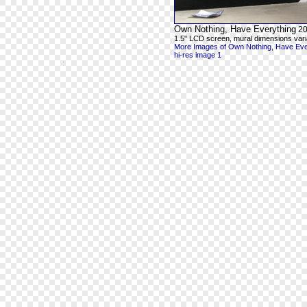
Own Nothing, Have Everything
20
1.5" LCD screen, mural dimensions vari
More Images of Own Nothing, Have Eve
hi-res image 1