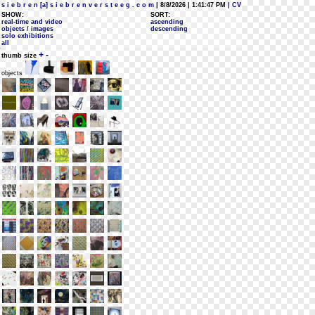
s i e b r e n [a] s i e b r e n v e r s t e e g . c o m
| 8/8/2026 | 1:41:47 PM
| CV
SHOW:
SORT:
real-time and video
ascending
objects / images
descending
solo exhibitions
all
+
-
thumb size
objects