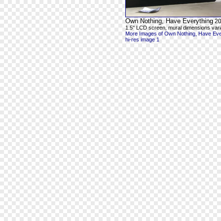
Own Nothing, Have Everything
20
1.5" LCD screen, mural dimensions vari
More Images of Own Nothing, Have Eve
hi-res image 1