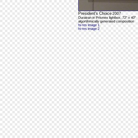
President's Choice
2007
Duratran in Prismex lightbox, 72" x 40"
algortihmically generated composition
hi-res image 1
hi-res image 2