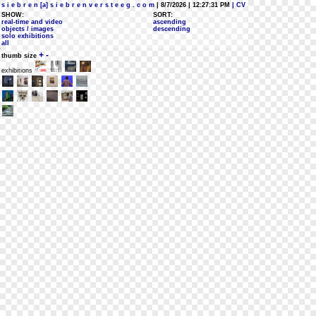
s i e b r e n [a] s i e b r e n v e r s t e e g . c o m
| 8/7/2026 | 12:27:31 PM
| CV
SHOW:
SORT:
real-time and video
ascending
objects / images
descending
solo exhibitions
all
+
-
thumb size
exhibitions