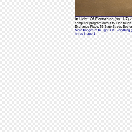
In Light; Of Everything (no. 1-7)
2
computer program output to 7 lcd touch
Exchange Place, 53 State Street, Bosto
More Images of In Light; Of Everything (
hi-res image 1