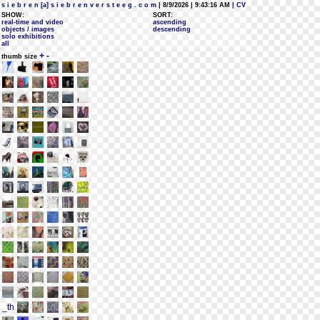
s i e b r e n [a] s i e b r e n v e r s t e e g . c o m
| 8/9/2026 | 9:43:16 AM
| CV
SHOW:
SORT:
real-time and video
ascending
objects / images
descending
solo exhibitions
all
+
-
thumb size