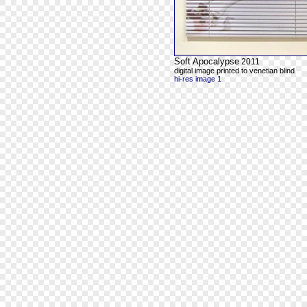
Soft Apocalypse
2011
digital image printed to venetian blind
hi-res image 1