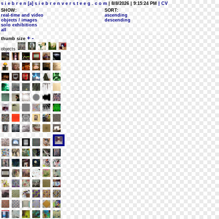
s i e b r e n [a] s i e b r e n v e r s t e e g . c o m
| 8/8/2026 | 9:15:24 PM
| CV
SHOW:
SORT:
real-time and video
ascending
objects / images
descending
solo exhibitions
all
+
-
thumb size
objects