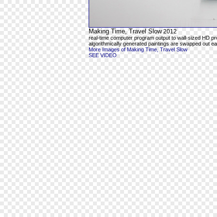
Making Time, Travel Slow
2012
real-time computer program output to wall-sized HD pr
algorithmically generated paintings are swapped out ea
More Images of Making Time, Travel Slow
SEE VIDEO