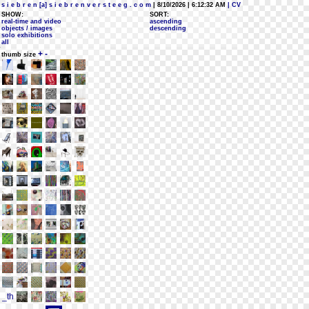
s i e b r e n [a] s i e b r e n v e r s t e e g . c o m
| 8/10/2026 | 6:12:32 AM
| CV
SHOW:
SORT:
real-time and video
ascending
objects / images
descending
solo exhibitions
all
+
-
thumb size