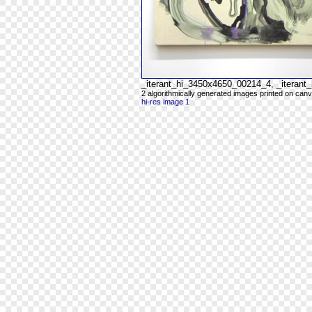
_iterant_hi_3450x4650_00214_4, _iteran
2 algorithmically generated images printed on can
hi-res image 1