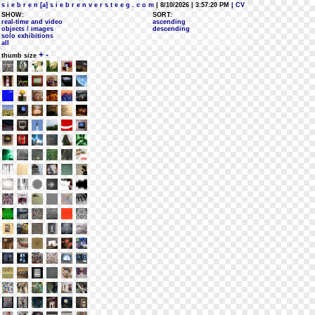
s i e b r e n [a] s i e b r e n v e r s t e e g . c o m
| 8/10/2026 | 3:57:20 PM
| CV
SHOW:
SORT:
real-time and video
ascending
objects / images
descending
solo exhibitions
all
+
-
thumb size