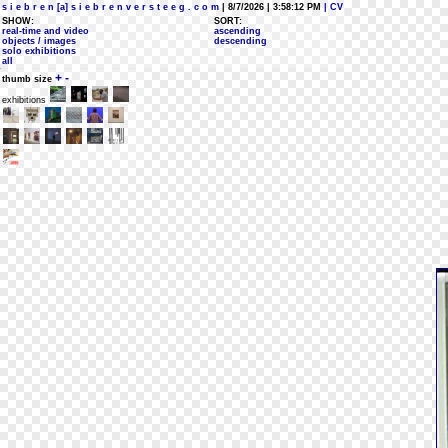
s i e b r e n [a] s i e b r e n v e r s t e e g . c o m
| 8/7/2026 | 3:58:12 PM
| CV
SHOW:
SORT:
real-time and video
ascending
objects / images
descending
solo exhibitions
all
+
-
thumb size
exhibitions