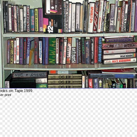
ooks on Tape
1999
ser print