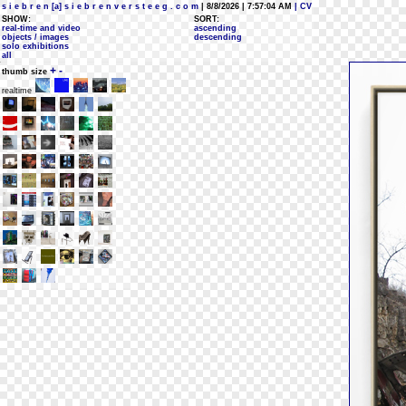
s i e b r e n [a] s i e b r e n v e r s t e e g . c o m
| 8/8/2026 | 7:57:04 AM
| CV
SHOW:
SORT:
real-time and video
ascending
objects / images
descending
solo exhibitions
all
+
-
thumb size
realtime