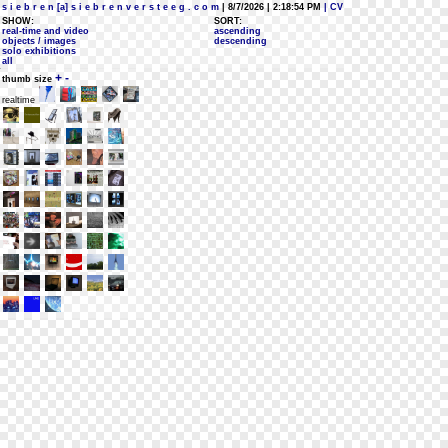
s i e b r e n [a] s i e b r e n v e r s t e e g . c o m
| 8/7/2026 | 2:18:54 PM
| CV
SHOW:
SORT:
real-time and video
ascending
objects / images
descending
solo exhibitions
all
+
-
thumb size
realtime