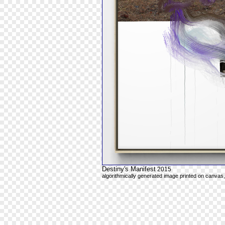
Destiny's Manifest
2015
algorithmically generated image printed on canvas,