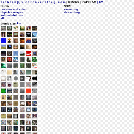
s i e b r e n [a] s i e b r e n v e r s t e e g . c o m
| 8/9/2026 | 6:34:01 AM
| CV
SHOW:
SORT:
real-time and video
ascending
objects / images
descending
solo exhibitions
all
+
-
thumb size