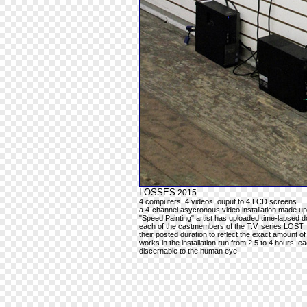
LOSSES
2015
4 computers, 4 videos, ouput to 4 LCD screens
a 4-channel asycronous video installation made up
"Speed Painting" artist has uploaded time-lapsed do
each of the castmembers of the T.V. series LOST.
their posted duration to reflect the exact amount of
works in the installation run from 2.5 to 4 hours; 
discernable to the human eye.