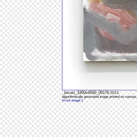
_locust_3300x4500_00176
2013
algorithmically generated image printed on canvas,
hi-res image 1