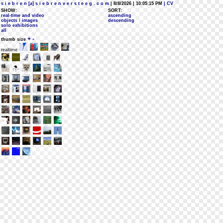
s i e b r e n [a] s i e b r e n v e r s t e e g . c o m
| 8/8/2026 | 10:05:15 PM
| CV
SHOW:
SORT:
real-time and video
ascending
objects / images
descending
solo exhibitions
all
+
-
thumb size
realtime