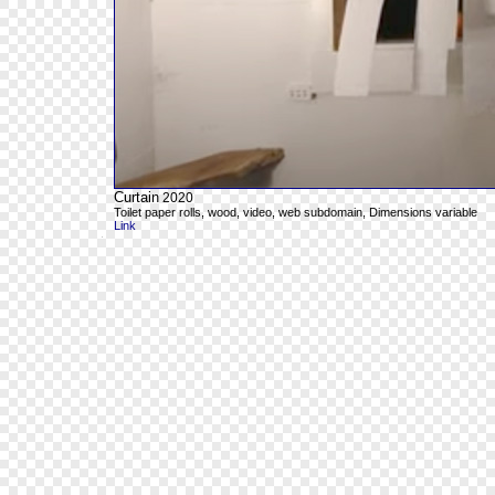
Curtain
2020
Toilet paper rolls, wood, video, web subdomain, Dimensions variable
Link