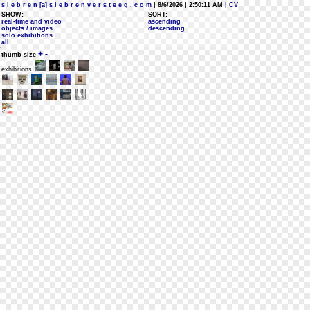
s i e b r e n [a] s i e b r e n v e r s t e e g . c o m
| 8/6/2026 | 2:50:11 AM
| CV
SHOW:
SORT:
real-time and video
ascending
objects / images
descending
solo exhibitions
all
+
-
thumb size
exhibitions