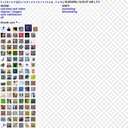
s i e b r e n [a] s i e b r e n v e r s t e e g . c o m
| 8/10/2026 | 8:22:57 AM
| CV
SHOW:
SORT:
real-time and video
ascending
objects / images
descending
solo exhibitions
all
+
-
thumb size