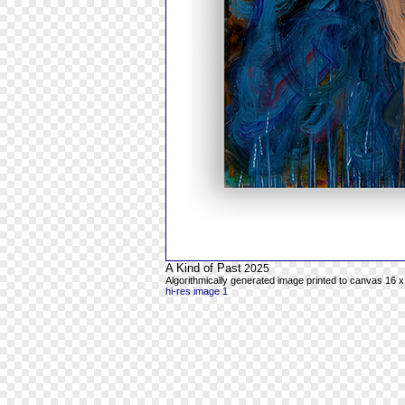
A Kind of Past
2025
Algorithmically generated image printed to canvas 16 x
hi-res image 1