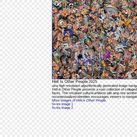
Hell Is Other People
2025
utra high resolution algorithmically generated image navi
Hell is Other People presents a vast collection of collaged 
faces. The resultant cultural artifacts pile atop one anot
recontextualized identities encourages viewers to navigat
More Images of Hell Is Other People
hi-res image 1
hi-res image 2