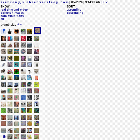
s i e b r e n [a] s i e b r e n v e r s t e e g . c o m
| 8/7/2026 | 9:14:41 AM
| CV
SHOW:
SORT:
real-time and video
ascending
objects / images
descending
solo exhibitions
all
+
-
thumb size