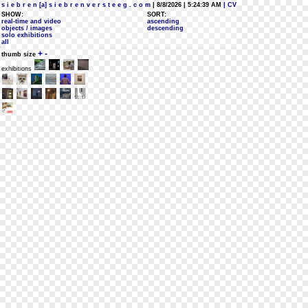
s i e b r e n [a] s i e b r e n v e r s t e e g . c o m
| 8/8/2026 | 5:24:39 AM
| CV
SHOW:
SORT:
real-time and video
ascending
objects / images
descending
solo exhibitions
all
+
-
thumb size
exhibitions