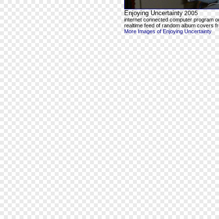
Enjoying Uncertainty
2005
internet connected computer program o
realtime feed of random album covers f
More Images of Enjoying Uncertainty