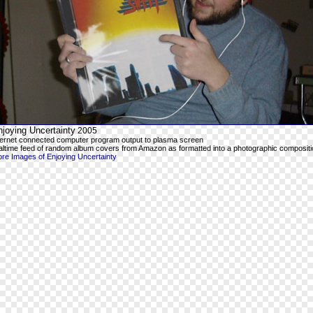
joying Uncertainty
2005
ternet connected computer program output to plasma screen
altime feed of random album covers from Amazon as formatted into a photographic compositi
re Images of Enjoying Uncertainty