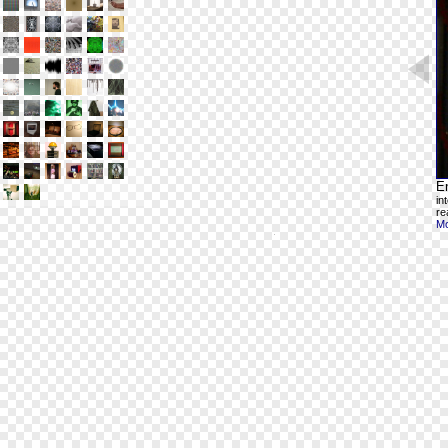
En
in
re
Mo