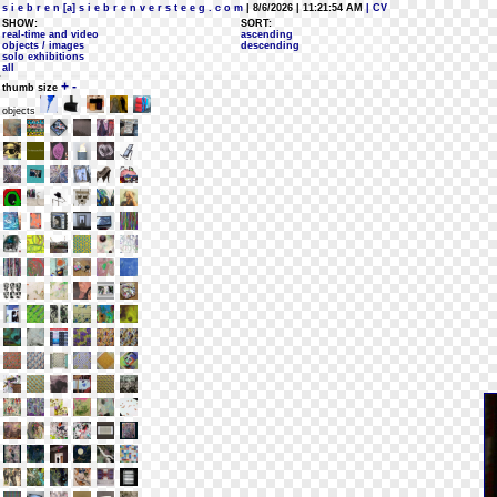
s i e b r e n [a] s i e b r e n v e r s t e e g . c o m
| 8/6/2026 | 11:21:54 AM
| CV
SHOW:
SORT:
real-time and video
ascending
objects / images
descending
solo exhibitions
all
+
-
thumb size
objects