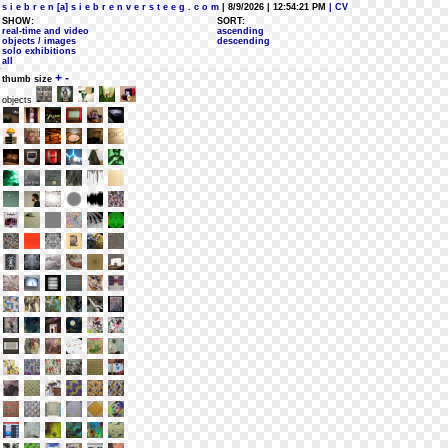
s i e b r e n [a] s i e b r e n v e r s t e e g . c o m
| 8/9/2026 | 12:54:21 PM
| CV
SHOW:
SORT:
real-time and video
ascending
objects / images
descending
solo exhibitions
all
+
-
thumb size
objects