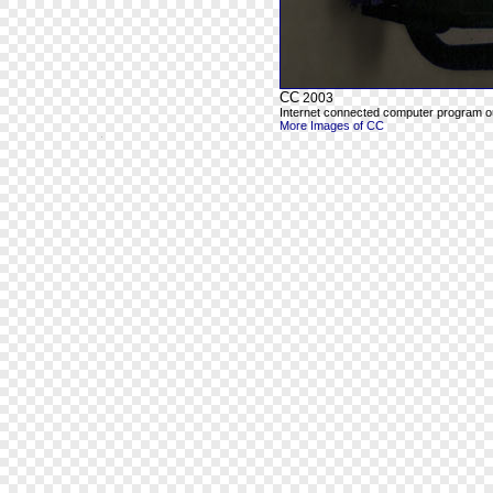
CC
2003
Internet connected computer program out
More Images of CC