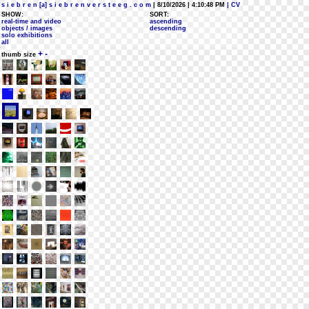
s i e b r e n [a] s i e b r e n v e r s t e e g . c o m
| 8/10/2026 | 4:10:48 PM
| CV
SHOW:
SORT:
real-time and video
ascending
objects / images
descending
solo exhibitions
all
+
-
thumb size