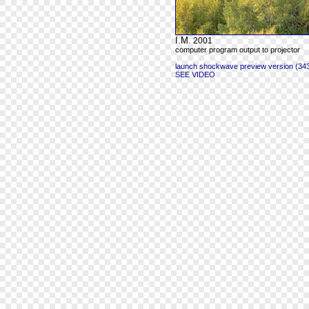
I.M.
2001
computer program output to projector
launch shockwave preview version (343
SEE VIDEO