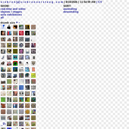
s i e b r e n [a] s i e b r e n v e r s t e e g . c o m
| 8/10/2026 | 11:54:59 AM
| CV
SHOW:
SORT:
real-time and video
ascending
objects / images
descending
solo exhibitions
all
+
-
thumb size