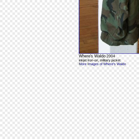
Where's Waldo
2004
inkjet iron-on, military jacket
More Images of Where's Waldo