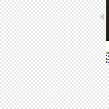
Su
ba
hi