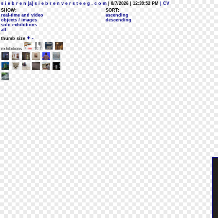
s i e b r e n [a] s i e b r e n v e r s t e e g . c o m
| 8/7/2026 | 12:39:52 PM
| CV
SHOW:
SORT:
real-time and video
ascending
objects / images
descending
solo exhibitions
all
+
-
thumb size
exhibitions