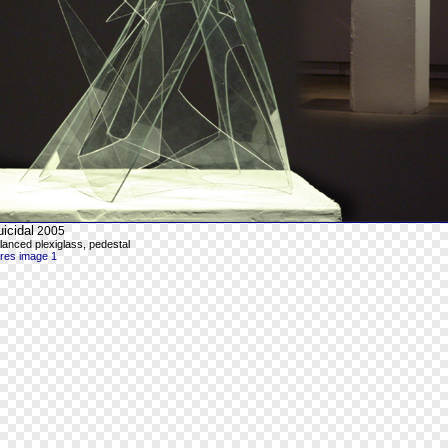
icidal
2005
lanced plexiglass, pedestal
-res image 1